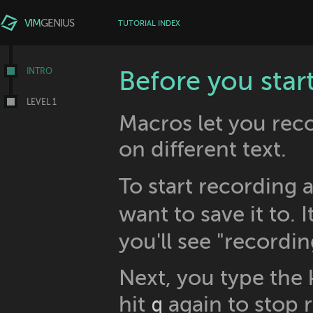
VIM
GENIUS
TUTORIAL INDEX
INTRO
Before you star
LEVEL 1
Macros let you reco
on different text.
To start recording 
want to save it to. I
you'll see "recordin
Next, you type the
hit
again to stop 
q