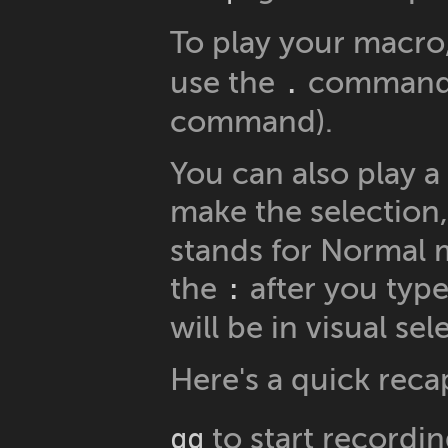
To play your macro
use the
command (
.
command).
You can also play a
make the selection
stands for Normal 
the
after you type 
:
will be in visual se
Here's a quick reca
to start recordi
qq