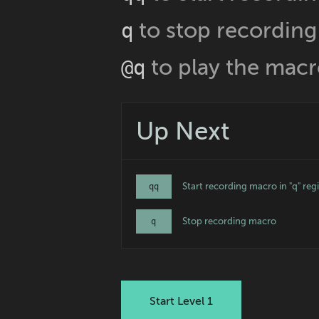
to stop recording
q
to play the mac
@q
Up Next
Start recording macro in "q" regi
qq
Stop recording macro
q
Start Level 1